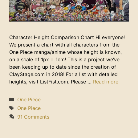
Character Height Comparison Chart Hi everyone!
We present a chart with all characters from the
One Piece manga/anime whose height is known,
on a scale of 1px = 1cm! This is a project we’ve
been keeping up to date since the creation of
ClayStage.com in 2018! For a list with detailed
heights, visit ListFist.com. Please …
Read more
Categories
One Piece
Tags
One Piece
91 Comments