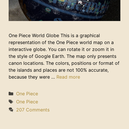
One Piece World Globe This is a graphical
representation of the One Piece world map on a
interactive globe. You can rotate it or zoom it in
the style of Google Earth. The map only presents
canon locations. The colors, positions or format of
the islands and places are not 100% accurate,
because they were …
Read more
Categories
One Piece
Tags
One Piece
207 Comments