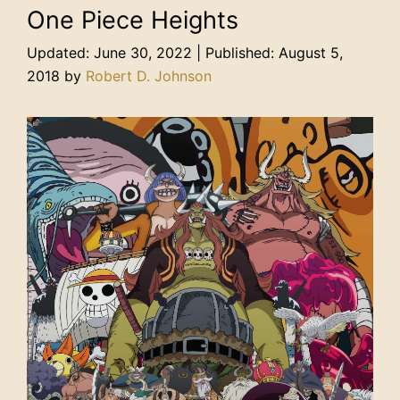
One Piece Heights
June 30, 2022
August 5,
2018
by
Robert D. Johnson