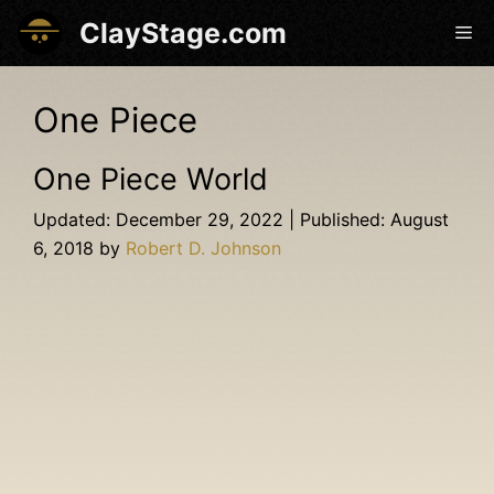
Skip
ClayStage.com
Me
to
content
One Piece
One Piece World
December 29, 2022
August
6, 2018
by
Robert D. Johnson