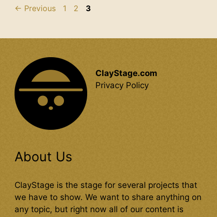
Page
Page
Page
←
Previous
1
2
3
ClayStage.com
Privacy Policy
About Us
ClayStage is the stage for several projects that
we have to show. We want to share anything on
any topic, but right now all of our content is